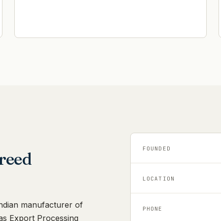
FOUNDED
reed
LOCATION
Indian manufacturer of
PHONE
as Export Processing