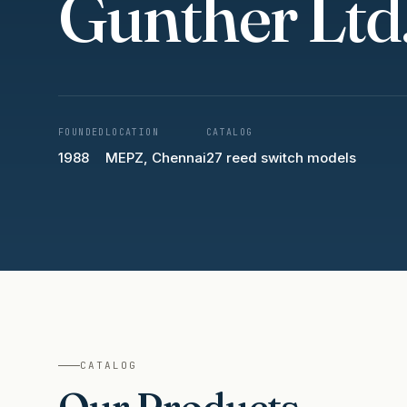
Gunther Ltd
FOUNDED
LOCATION
CATALOG
1988
MEPZ, Chennai
27 reed switch models
CATALOG