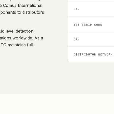
he Comus International
FAX
ponents to distributors
BSE SCRIP CODE
id level detection,
cations worldwide. As a
CIN
G maintains full
DISTRIBUTOR NETWORK