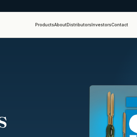
Products
About
Distributors
Investors
Contact
s