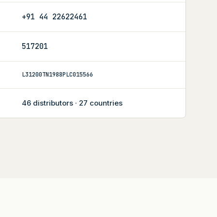
+91 44 22622461
517201
L31200TN1988PLC015566
46 distributors · 27 countries