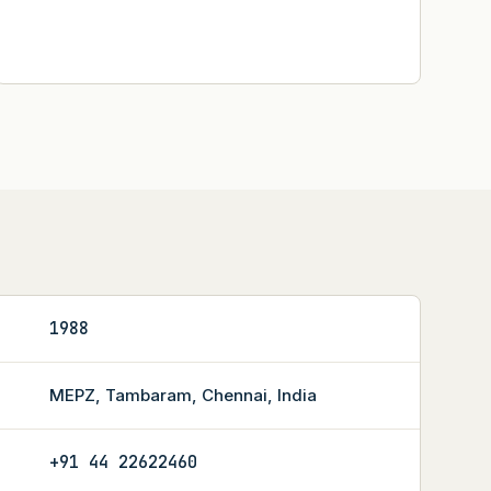
1988
MEPZ, Tambaram, Chennai, India
+91 44 22622460