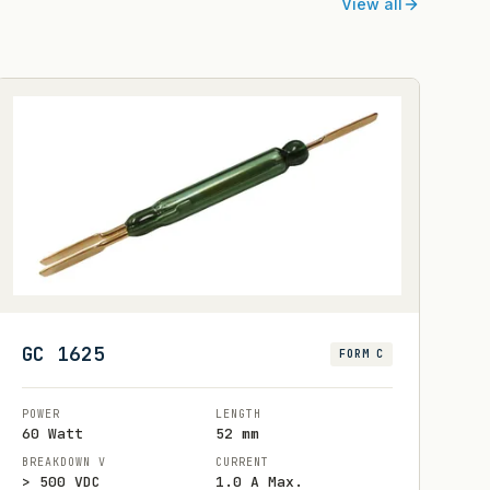
View all
GC 1625
FORM C
POWER
LENGTH
60 Watt
52 mm
BREAKDOWN V
CURRENT
> 500 VDC
1.0 A Max.