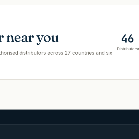
r near you
46
Distributors
orised distributors across 27 countries and six