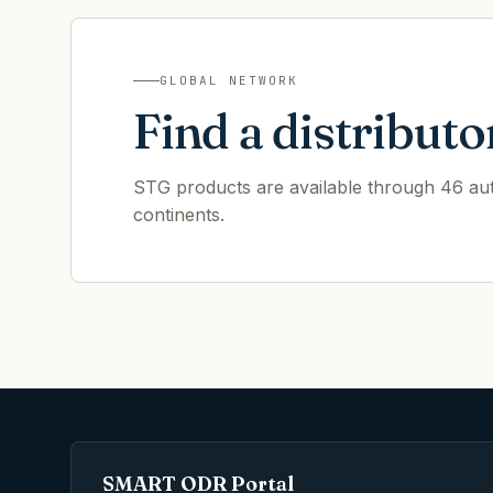
GLOBAL NETWORK
Find a distributo
STG products are available through 46 auth
continents.
SMART ODR Portal