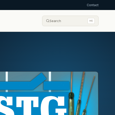
Contact
Search
⌘K