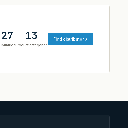
27
13
Find distributor
Countries
Product categories