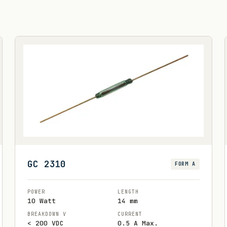
GC 2310
FORM A
POWER
LENGTH
10 Watt
14 mm
BREAKDOWN V
CURRENT
< 200 VDC
0.5 A Max.