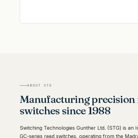
ABOUT STG
Manufacturing precision 
switches since 1988
Switching Technologies Gunther Ltd. (STG) is an 
GC-series reed switches, operating from the Madr