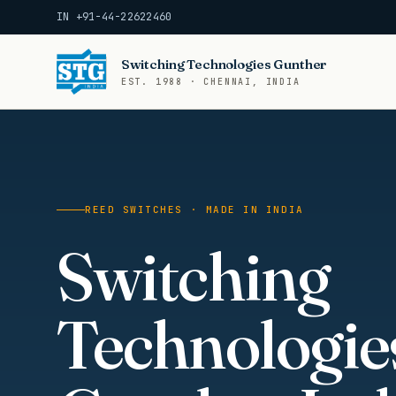
IN +91-44-22622460
Switching Technologies Gunther
EST. 1988 · CHENNAI, INDIA
REED SWITCHES · MADE IN INDIA
Switching
Technologie