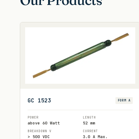
Our Products
GC 1523
FORM A
POWER
LENGTH
above 60 Watt
52 mm
BREAKDOWN V
CURRENT
> 500 VDC
3.0 A Max.