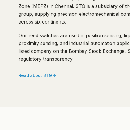
Zone (MEPZ) in Chennai. STG is a subsidiary of t
group, supplying precision electromechanical com
across six continents.
Our reed switches are used in position sensing, liqu
proximity sensing, and industrial automation appli
listed company on the Bombay Stock Exchange, ST
regulatory transparency.
Read about STG