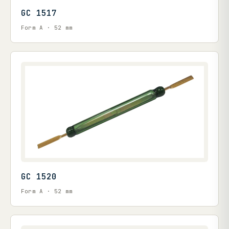
GC 1517
Form A · 52 mm
GC 1520
Form A · 52 mm