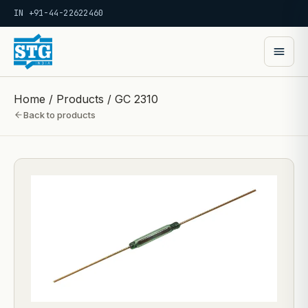
IN +91-44-22622460
Home
/
Products
/
GC 2310
Back to products