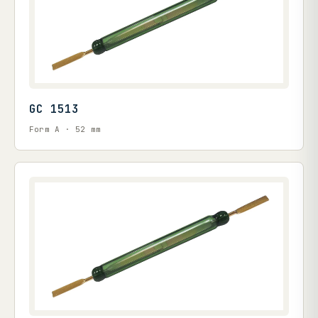
GC 1513
Form A · 52 mm