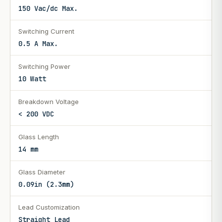
150 Vac/dc Max.
Switching Current
0.5 A Max.
Switching Power
10 Watt
Breakdown Voltage
< 200 VDC
Glass Length
14 mm
Glass Diameter
0.09in (2.3mm)
Lead Customization
Straight Lead