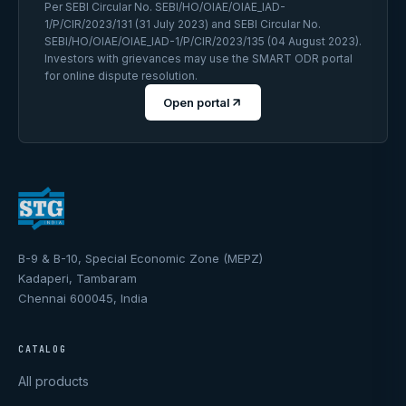
Per SEBI Circular No. SEBI/HO/OIAE/OIAE_IAD-
1/P/CIR/2023/131 (31 July 2023) and SEBI Circular No.
SEBI/HO/OIAE/OIAE_IAD-1/P/CIR/2023/135 (04 August 2023).
Investors with grievances may use the SMART ODR portal
for online dispute resolution.
Open portal
B-9 & B-10, Special Economic Zone (MEPZ)
Kadaperi, Tambaram
Chennai 600045, India
CATALOG
All products