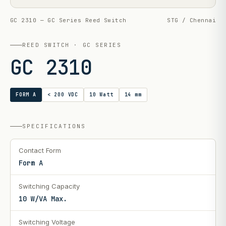
GC 2310 — GC Series Reed Switch
STG / Chennai
REED SWITCH · GC SERIES
GC 2310
FORM A
< 200 VDC
10 Watt
14 mm
SPECIFICATIONS
Contact Form
Form A
Switching Capacity
10 W/VA Max.
Switching Voltage