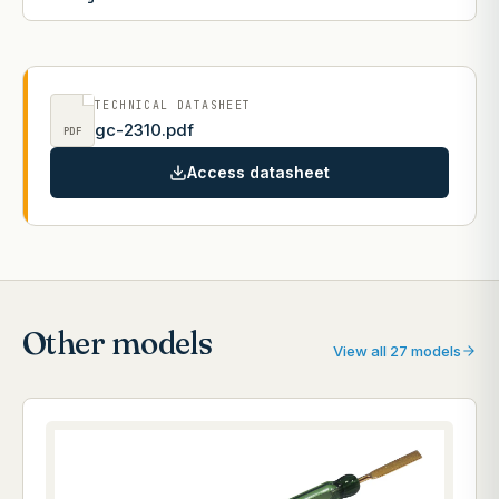
TECHNICAL DATASHEET
gc-2310.pdf
PDF
Access datasheet
Other models
View all 27 models