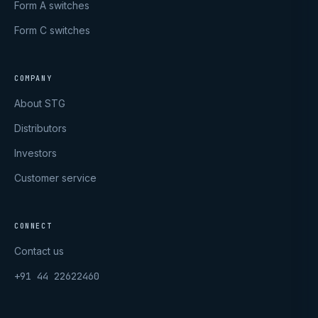
Form A switches
Form C switches
COMPANY
About STG
Distributors
Investors
Customer service
CONNECT
Contact us
+91 44 22622460