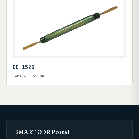
GC 1523
Form A · 52 mm
SMART ODR Portal